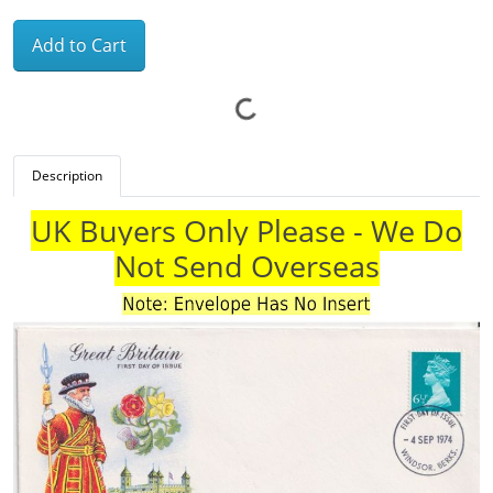
Add to Cart
Description
UK Buyers Only Please - We Do
Not Send Overseas