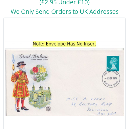
(£2.95 Under £10)
We Only Send Orders to UK Addresses