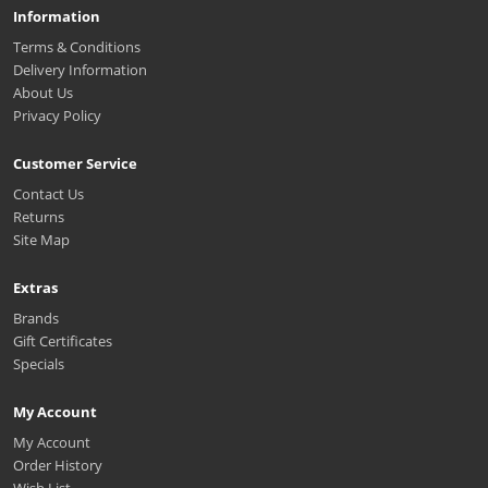
Information
Terms & Conditions
Delivery Information
About Us
Privacy Policy
Customer Service
Contact Us
Returns
Site Map
Extras
Brands
Gift Certificates
Specials
My Account
My Account
Order History
Wish List