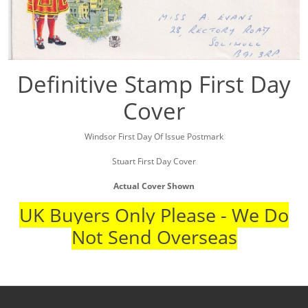
Definitive Stamp First Day
Cover
Windsor First Day Of Issue Postmark
Stuart First Day Cover
Actual Cover Shown
UK Buyers Only Please - We Do
Not Send Overseas