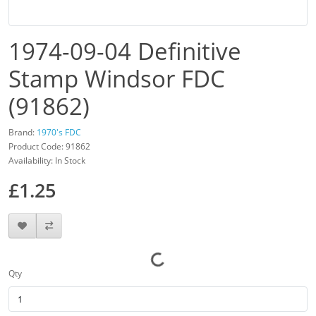
1974-09-04 Definitive
Stamp Windsor FDC
(91862)
Brand:
1970's FDC
Product Code: 91862
Availability: In Stock
£1.25
Qty