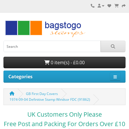
0 item(s) - £0.00
Categories
GB First Day Covers
1974-09-04 Definitive Stamp Windsor FDC (91862)
UK Customers Only Please
Free Post and Packing For Orders Over £10