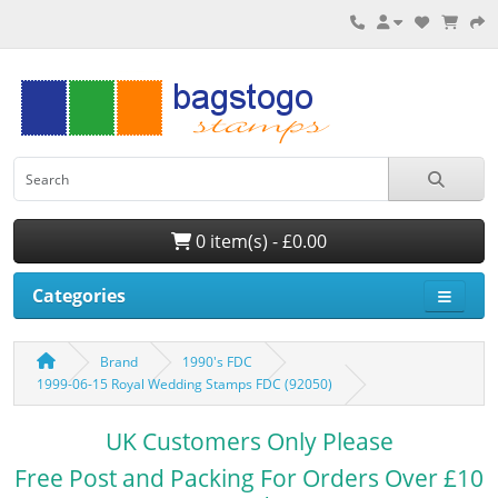
0 item(s) - £0.00
Categories
Brand
1990's FDC
1999-06-15 Royal Wedding Stamps FDC (92050)
UK Customers Only Please
Free Post and Packing For Orders Over £10