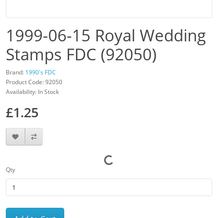
1999-06-15 Royal Wedding
Stamps FDC (92050)
Brand:
1990's FDC
Product Code: 92050
Availability: In Stock
£1.25
Qty