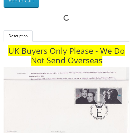
Add to Cart
Description
UK Buyers Only Please - We Do
Not Send Overseas