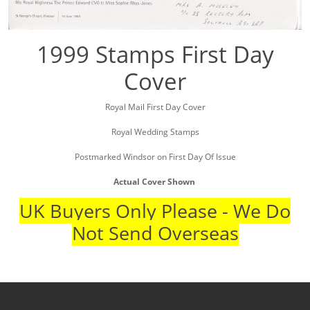
1999 Stamps First Day
Cover
Royal Mail First Day Cover
Royal Wedding Stamps
Postmarked Windsor on First Day Of Issue
Actual Cover Shown
UK Buyers Only Please - We Do
Not Send Overseas