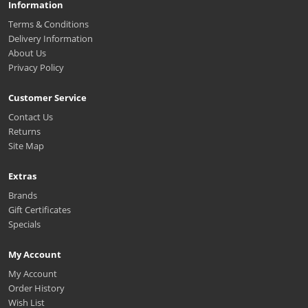
Information
Terms & Conditions
Delivery Information
About Us
Privacy Policy
Customer Service
Contact Us
Returns
Site Map
Extras
Brands
Gift Certificates
Specials
My Account
My Account
Order History
Wish List