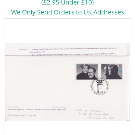
(£2.95 Under £10)
We Only Send Orders to UK Addresses