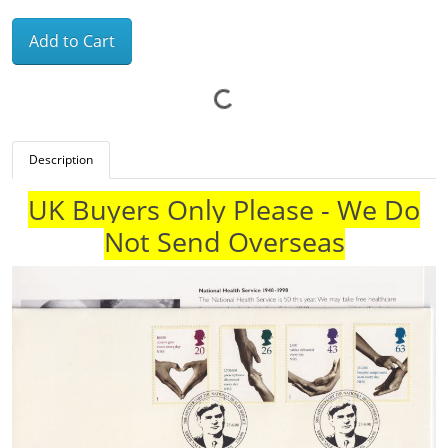
Add to Cart
Description
UK Buyers Only Please - We Do
Not Send Overseas