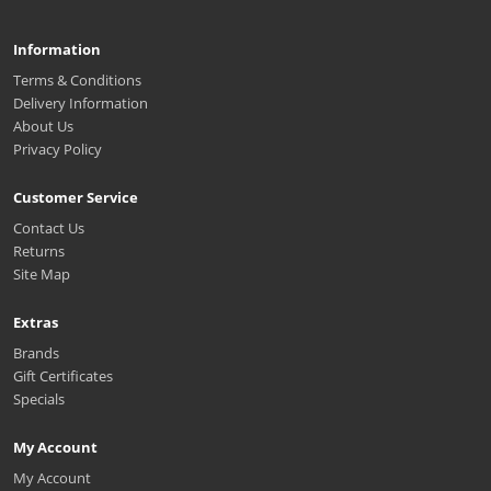
Information
Terms & Conditions
Delivery Information
About Us
Privacy Policy
Customer Service
Contact Us
Returns
Site Map
Extras
Brands
Gift Certificates
Specials
My Account
My Account