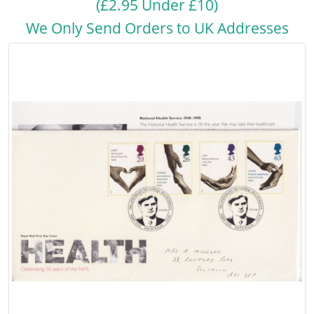
(£2.95 Under £10)
We Only Send Orders to UK Addresses