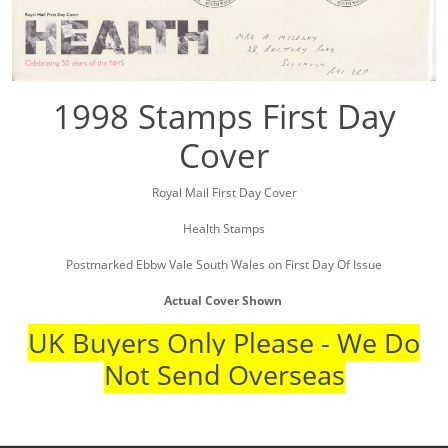
1998 Stamps First Day
Cover
Royal Mail First Day Cover
Health Stamps
Postmarked Ebbw Vale South Wales on First Day Of Issue
Actual Cover Shown
UK Buyers Only Please - We Do
Not Send Overseas