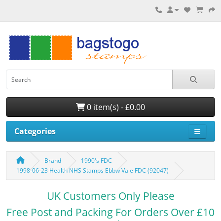
0 item(s) - £0.00
Categories
Brand
1990's FDC
1998-06-23 Health NHS Stamps Ebbw Vale FDC (92047)
UK Customers Only Please
Free Post and Packing For Orders Over £10