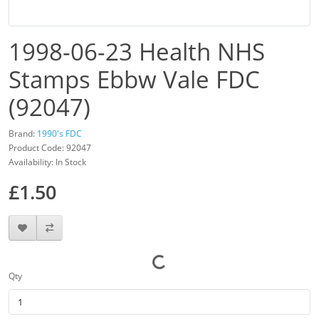
1998-06-23 Health NHS
Stamps Ebbw Vale FDC
(92047)
Brand:
1990's FDC
Product Code: 92047
Availability: In Stock
£1.50
Qty