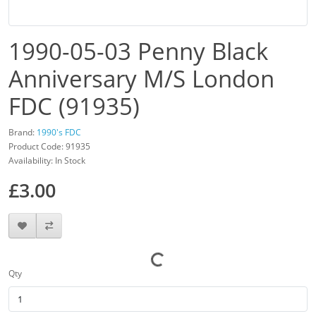
1990-05-03 Penny Black
Anniversary M/S London
FDC (91935)
Brand:
1990's FDC
Product Code: 91935
Availability: In Stock
£3.00
Qty