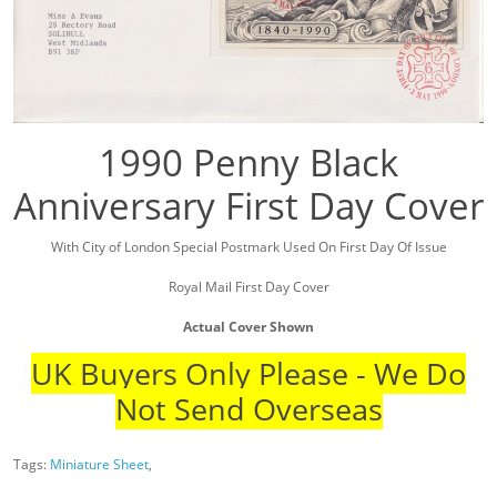
1990 Penny Black
Anniversary First Day Cover
With City of London Special Postmark Used On First Day Of Issue
Royal Mail First Day Cover
Actual Cover Shown
UK Buyers Only Please - We Do
Not Send Overseas
Tags:
Miniature Sheet
,