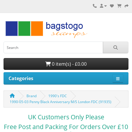
0 item(s) - £0.00
Categories
Brand
1990's FDC
1990-05-03 Penny Black Anniversary M/S London FDC (91935)
UK Customers Only Please
Free Post and Packing For Orders Over £10