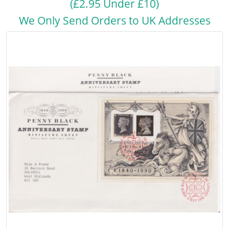
(£2.95 Under £10)
We Only Send Orders to UK Addresses