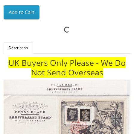
Add to Cart
Description
UK Buyers Only Please - We Do
Not Send Overseas