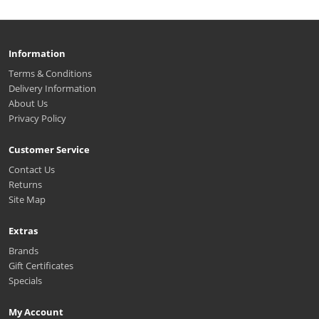
Information
Terms & Conditions
Delivery Information
About Us
Privacy Policy
Customer Service
Contact Us
Returns
Site Map
Extras
Brands
Gift Certificates
Specials
My Account