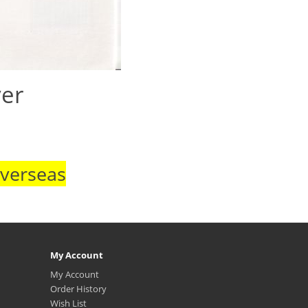
ver
Overseas
My Account
My Account
Order History
Wish List