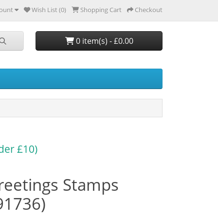
ount
Wish List (0)
Shopping Cart
Checkout
0 item(s) - £0.00
der £10)
reetings Stamps
91736)