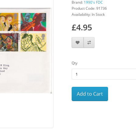
Brand:
1990's FDC
Product Code: 91736
Availability: In Stock
£4.95
Qty
Add to Cart