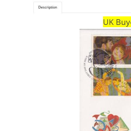
Description
UK Buye