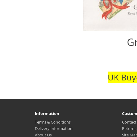
Gr
UK Buye
Information
Custom
Terms & Conditions
Contact
Delivery Information
Returns
About Us
Site Ma