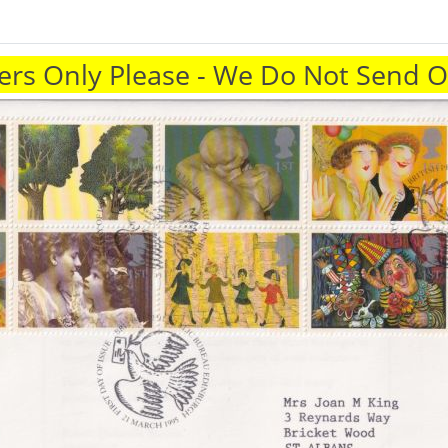
rs Only Please - We Do Not Send 