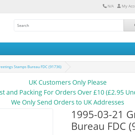
My Acc
N/A
reetings Stamps Bureau FDC (91736)
UK Customers Only Please
st and Packing For Orders Over £10 (£2.95 Un
We Only Send Orders to UK Addresses
1995-03-21 G
Bureau FDC (