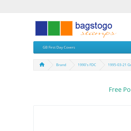
GB First Day Covers
Brand
1990's FDC
1995-03-21 G
Free Po