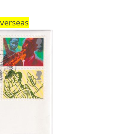
Overseas