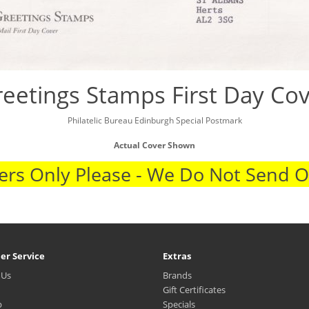
eetings Stamps First Day Co
Philatelic Bureau Edinburgh Special Postmark
Actual Cover Shown
rs Only Please - We Do Not Send 
er Service
Extras
 Us
Brands
Gift Certificates
p
Specials