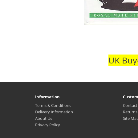
UK Buye
Information
Custom
Terms & Conditions
Contact
Delivery Information
Returns
About Us
Site Ma
Privacy Policy