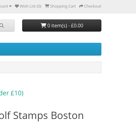
ount
Wish List (0)
Shopping Cart
Checkout
0 item(s) - £0.00
der £10)
olf Stamps Boston