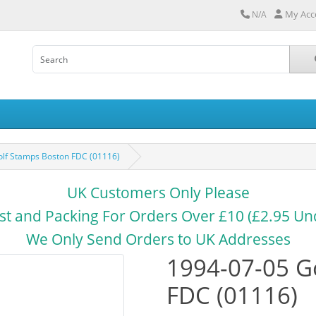
My Acc
N/A
lf Stamps Boston FDC (01116)
UK Customers Only Please
st and Packing For Orders Over £10 (£2.95 Un
We Only Send Orders to UK Addresses
1994-07-05 G
FDC (01116)