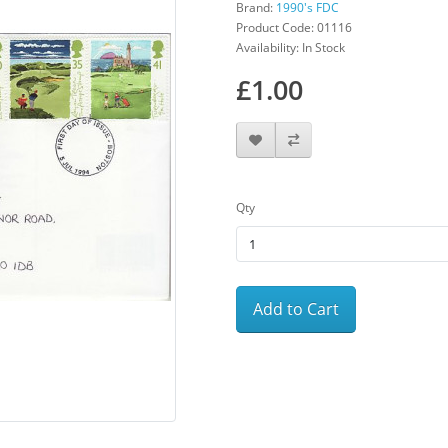
Brand:
1990's FDC
Product Code: 01116
Availability: In Stock
£1.00
Qty
Add to Cart