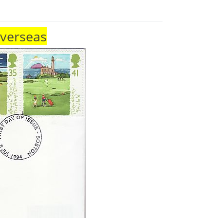
Overseas