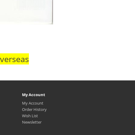
Overseas
My Account
My Account
Order History
Wish List
Newsletter