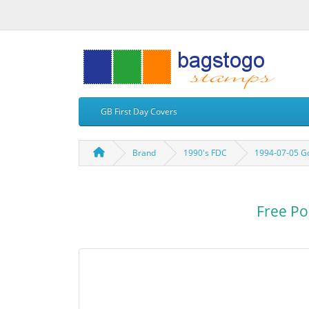
GB First Day Covers
Brand
1990's FDC
1994-07-05 Go
Free Po