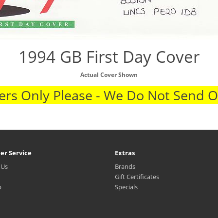
1994 GB First Day Cover
Actual Cover Shown
rs Only Please - We Do Not Send 
er Service
Extras
 Us
Brands
Gift Certificates
p
Specials