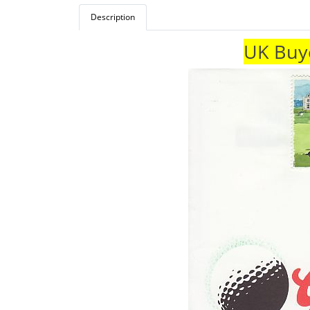
Description
UK Buye