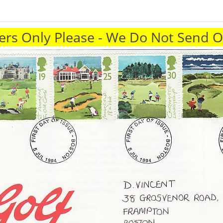
rs Only Please - We Do Not Send 