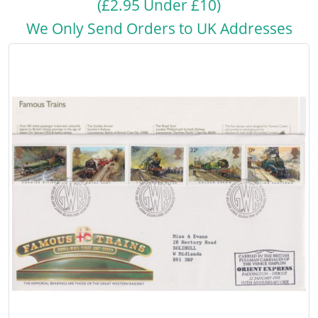
(£2.95 Under £10)
We Only Send Orders to UK Addresses