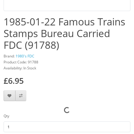
1985-01-22 Famous Trains
Stamps Bureau Carried
FDC (91788)
Brand:
1980's FDC
Product Code: 91788
Availability: In Stock
£6.95
Qty