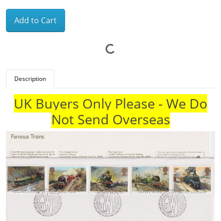
Add to Cart
Description
UK Buyers Only Please - We Do
Not Send Overseas