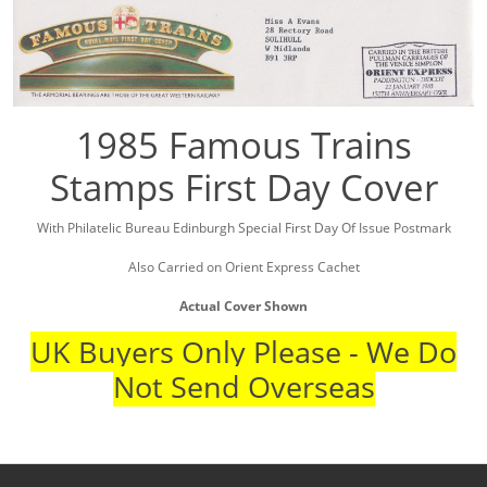
1985 Famous Trains
Stamps First Day Cover
With Philatelic Bureau Edinburgh Special First Day Of Issue Postmark
Also Carried on Orient Express Cachet
Actual Cover Shown
UK Buyers Only Please - We Do
Not Send Overseas