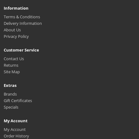
Information
Terms & Conditions
Delivery Information
About Us
Privacy Policy
Customer Service
Contact Us
Returns
Site Map
Extras
Brands
Gift Certificates
Specials
My Account
My Account
Order History