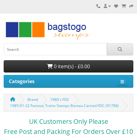
0 item(s) - £0.00
Categories
Brand
1980's FDC
1985-01-22 Famous Trains Stamps Bureau Carried FDC (91788)
UK Customers Only Please
Free Post and Packing For Orders Over £10