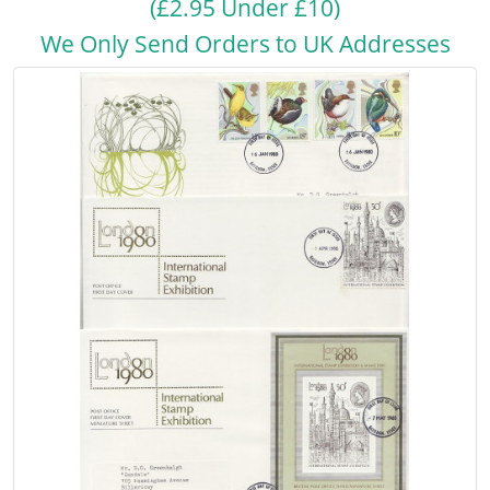
(£2.95 Under £10)
We Only Send Orders to UK Addresses