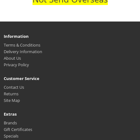
Information
Terms & Conditions
Delivery Information
About Us
Privacy Policy
Customer Service
Contact Us
Returns
Site Map
Extras
Brands
Gift Certificates
Specials