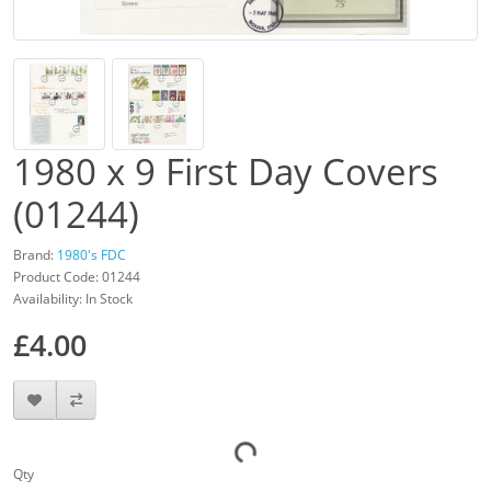
1980 x 9 First Day Covers
(01244)
Brand:
1980's FDC
Product Code: 01244
Availability: In Stock
£4.00
Qty