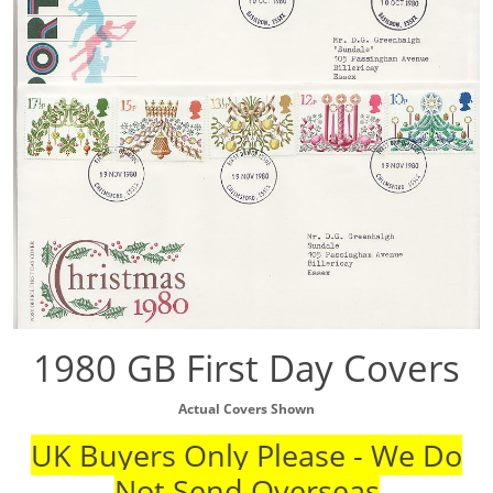
1980 GB First Day Covers
Actual Covers Shown
UK Buyers Only Please - We Do
Not Send Overseas