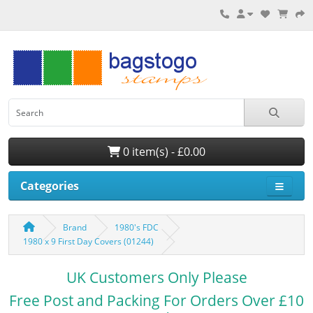
0 item(s) - £0.00
Categories
Brand
1980's FDC
1980 x 9 First Day Covers (01244)
UK Customers Only Please
Free Post and Packing For Orders Over £10