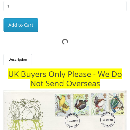
Add to Cart
Description
UK Buyers Only Please - We Do
Not Send Overseas