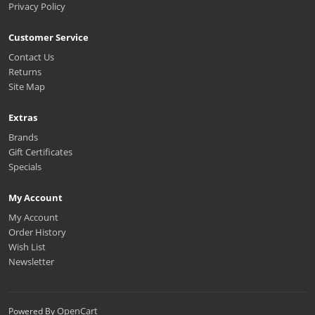
Privacy Policy
Customer Service
Contact Us
Returns
Site Map
Extras
Brands
Gift Certificates
Specials
My Account
My Account
Order History
Wish List
Newsletter
OpenCart
Powered By