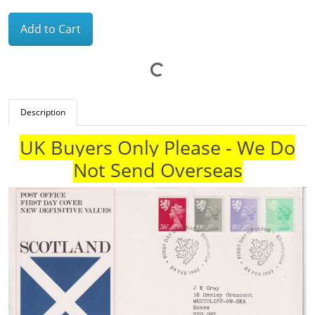
Add to Cart
Description
UK Buyers Only Please - We Do
Not Send Overseas