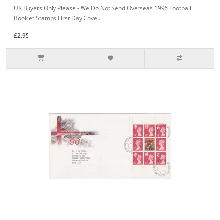
UK Buyers Only Please - We Do Not Send Overseas 1996 Football
Booklet Stamps First Day Cove..
£2.95