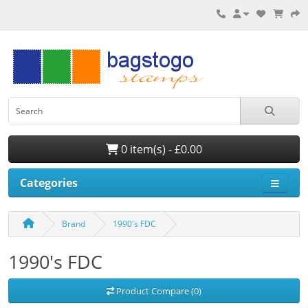
0 item(s) - £0.00
Categories
Brand
1990's FDC
1990's FDC
Product Compare (0)