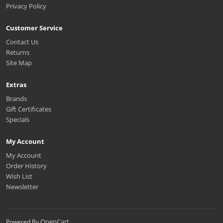
Privacy Policy
Customer Service
Contact Us
Returns
Site Map
Extras
Brands
Gift Certificates
Specials
My Account
My Account
Order History
Wish List
Newsletter
OpenCart
Powered By