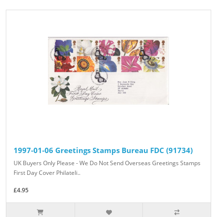
1997-01-06 Greetings Stamps Bureau FDC (91734)
UK Buyers Only Please - We Do Not Send Overseas Greetings Stamps
First Day Cover Philateli..
£4.95