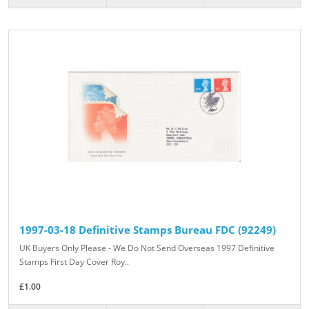
1997-03-18 Definitive Stamps Bureau FDC (92249)
UK Buyers Only Please - We Do Not Send Overseas 1997 Definitive
Stamps First Day Cover Roy..
£1.00