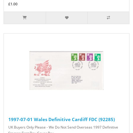
£1.00
1997-07-01 Wales Definitive Cardiff FDC (92285)
UK Buyers Only Please - We Do Not Send Overseas 1997 Definitive