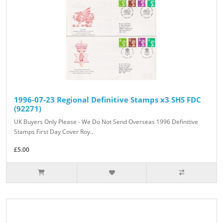
1996-07-23 Regional Definitive Stamps x3 SHS FDC
(92271)
UK Buyers Only Please - We Do Not Send Overseas 1996 Definitive
Stamps First Day Cover Roy..
£5.00