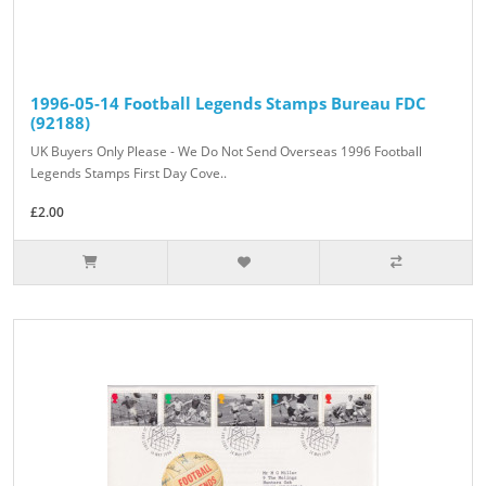
1996-05-14 Football Legends Stamps Bureau FDC
(92188)
UK Buyers Only Please - We Do Not Send Overseas 1996 Football
Legends Stamps First Day Cove..
£2.00