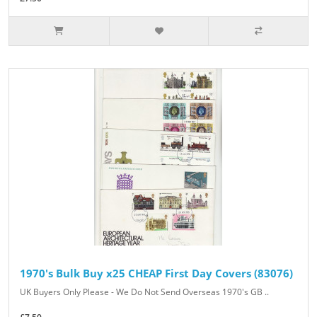
1970's Bulk Buy x25 CHEAP First Day Covers (83076)
UK Buyers Only Please - We Do Not Send Overseas 1970's GB ..