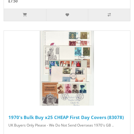
£7.50
1970's Bulk Buy x25 CHEAP First Day Covers (83078)
UK Buyers Only Please - We Do Not Send Overseas 1970's GB ..