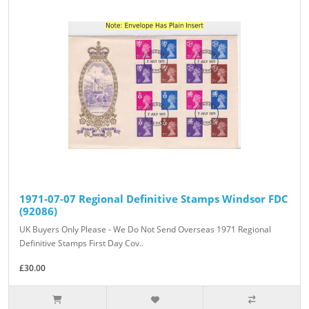
1971-07-07 Regional Definitive Stamps Windsor FDC
(92086)
UK Buyers Only Please - We Do Not Send Overseas 1971 Regional
Definitive Stamps First Day Cov..
£30.00