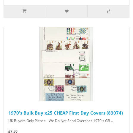
1970's Bulk Buy x25 CHEAP First Day Covers (83074)
UK Buyers Only Please - We Do Not Send Overseas 1970's GB ..
£7.50