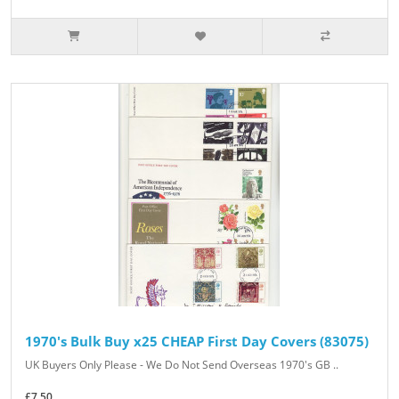
1970's Bulk Buy x25 CHEAP First Day Covers (83075)
UK Buyers Only Please - We Do Not Send Overseas 1970's GB ..
£7.50