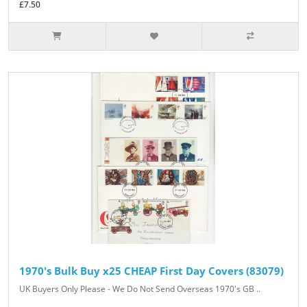
£7.50
1970's Bulk Buy x25 CHEAP First Day Covers (83079)
UK Buyers Only Please - We Do Not Send Overseas 1970's GB ..