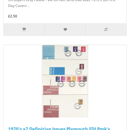
Day Covers ..
£2.50
1970's x7 Definitive Issues Plymouth FDI Pmk's