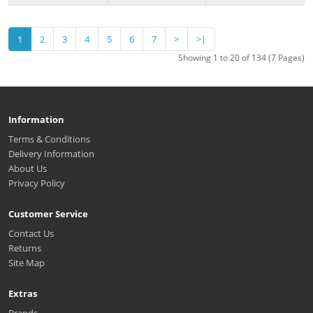
1
2
3
4
5
6
7
>
>|
Showing 1 to 20 of 134 (7 Pages)
Information
Terms & Conditions
Delivery Information
About Us
Privacy Policy
Customer Service
Contact Us
Returns
Site Map
Extras