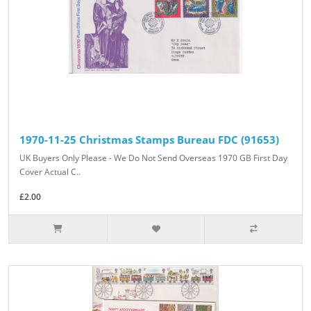
1970-11-25 Christmas Stamps Bureau FDC (91653)
UK Buyers Only Please - We Do Not Send Overseas 1970 GB First Day
Cover Actual C..
£2.00