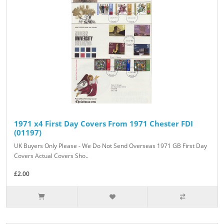
1971 x4 First Day Covers From 1971 Chester FDI
(01197)
UK Buyers Only Please - We Do Not Send Overseas 1971 GB First Day
Covers Actual Covers Sho..
£2.00