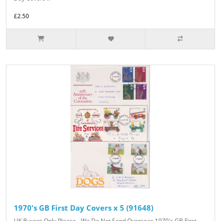
£2.50
1970's GB First Day Covers x 5 (91648)
UK Buyers Only Please - We Do Not Send Overseas 1970's GB First