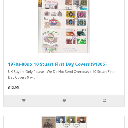
1970s-80s x 10 Stuart First Day Covers (91805)
UK Buyers Only Please - We Do Not Send Overseas x 10 Stuart First
Day Covers 9 wit..
£12.95