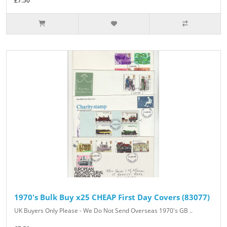
£7.50
1970's Bulk Buy x25 CHEAP First Day Covers (83077)
UK Buyers Only Please - We Do Not Send Overseas 1970's GB ..