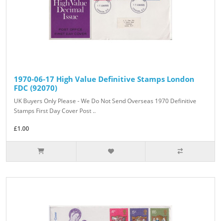
1970-06-17 High Value Definitive Stamps London
FDC (92070)
UK Buyers Only Please - We Do Not Send Overseas 1970 Definitive
Stamps First Day Cover Post ..
£1.00