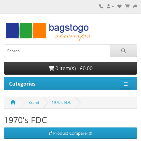
0 item(s) - £0.00
Categories
Brand
1970's FDC
1970's FDC
Product Compare (0)