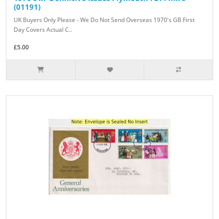
(01191)
UK Buyers Only Please - We Do Not Send Overseas 1970's GB First
Day Covers Actual C..
£5.00