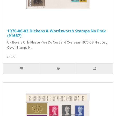
1970-06-03 Dickens & Wordsworth Stamps No Pmk
(91667)
UK Buyers Only Please - We Do Not Send Overseas 1970 GB First Day
Cover Stamps N..
£1.00