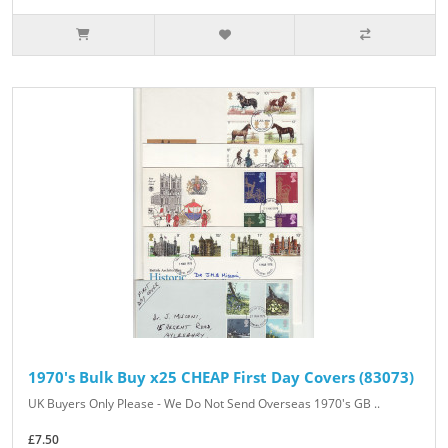
1970's Bulk Buy x25 CHEAP First Day Covers (83073)
UK Buyers Only Please - We Do Not Send Overseas 1970's GB ..
£7.50