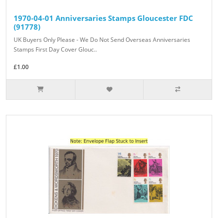
1970-04-01 Anniversaries Stamps Gloucester FDC
(91778)
UK Buyers Only Please - We Do Not Send Overseas Anniversaries
Stamps First Day Cover Glouc..
£1.00