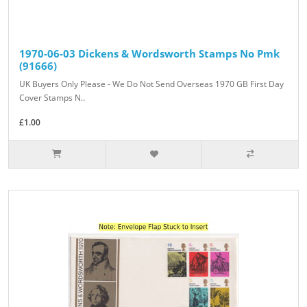
1970-06-03 Dickens & Wordsworth Stamps No Pmk
(91666)
UK Buyers Only Please - We Do Not Send Overseas 1970 GB First Day
Cover Stamps N..
£1.00