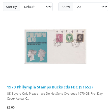
Sort By
Show
1970 Philympia Stamps Bucks cds FDC (91652)
UK Buyers Only Please - We Do Not Send Overseas 1970 GB First Day
Cover Actual C..
£2.00