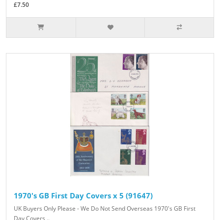
£7.50
1970's GB First Day Covers x 5 (91647)
UK Buyers Only Please - We Do Not Send Overseas 1970's GB First
Day Covers ..