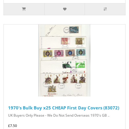
1970's Bulk Buy x25 CHEAP First Day Covers (83072)
UK Buyers Only Please - We Do Not Send Overseas 1970's GB ..
£7.50