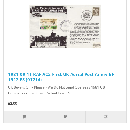
1981-09-11 RAF AC2 First UK Aerial Post Anniv BF
1912 PS (01214)
UK Buyers Only Please - We Do Not Send Overseas 1981 GB
Commemorative Cover Actual Cover S..
£2.00