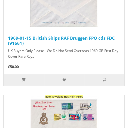
1969-01-15 British Ships RAF Bruggen FPO cds FDC
(91661)
UK Buyers Only Please - We Do Not Send Overseas 1969 GB First Day
Cover Rare Roy..
£50.00