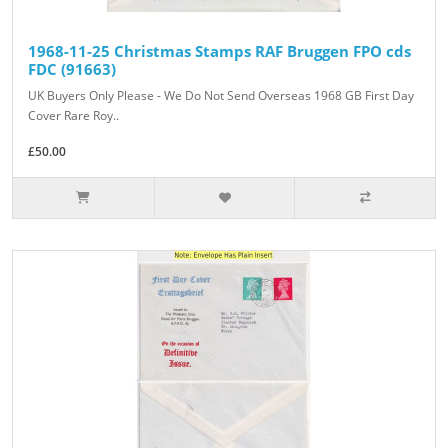
1968-11-25 Christmas Stamps RAF Bruggen FPO cds
FDC (91663)
UK Buyers Only Please - We Do Not Send Overseas 1968 GB First Day
Cover Rare Roy..
£50.00