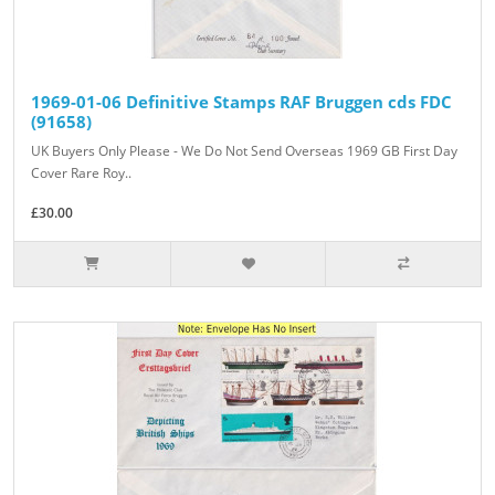
1969-01-06 Definitive Stamps RAF Bruggen cds FDC
(91658)
UK Buyers Only Please - We Do Not Send Overseas 1969 GB First Day
Cover Rare Roy..
£30.00