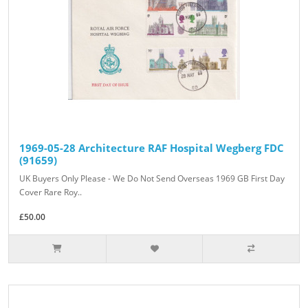
1969-05-28 Architecture RAF Hospital Wegberg FDC
(91659)
UK Buyers Only Please - We Do Not Send Overseas 1969 GB First Day
Cover Rare Roy..
£50.00