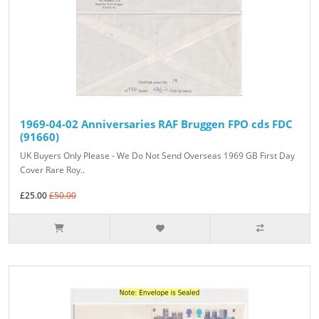
1969-04-02 Anniversaries RAF Bruggen FPO cds FDC
(91660)
UK Buyers Only Please - We Do Not Send Overseas 1969 GB First Day
Cover Rare Roy..
£25.00
£50.00