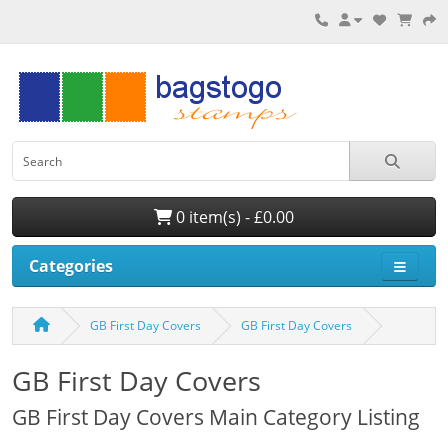
0 item(s) - £0.00
Categories
GB First Day Covers
GB First Day Covers
GB First Day Covers
GB First Day Covers Main Category Listing