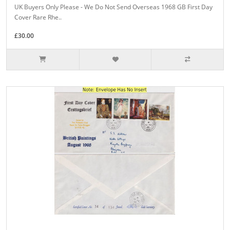
UK Buyers Only Please - We Do Not Send Overseas 1968 GB First Day
Cover Rare Rhe..
£30.00