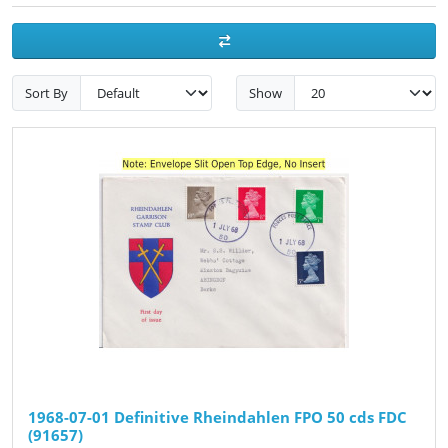
Sort By
Show
1968-07-01 Definitive Rheindahlen FPO 50 cds FDC
(91657)