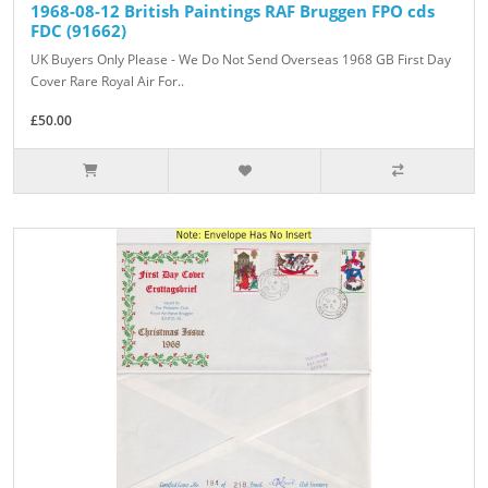
1968-08-12 British Paintings RAF Bruggen FPO cds
FDC (91662)
UK Buyers Only Please - We Do Not Send Overseas 1968 GB First Day
Cover Rare Royal Air For..
£50.00