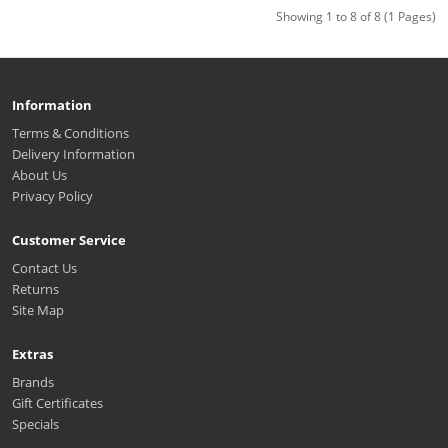
Showing 1 to 8 of 8 (1 Pages)
Information
Terms & Conditions
Delivery Information
About Us
Privacy Policy
Customer Service
Contact Us
Returns
Site Map
Extras
Brands
Gift Certificates
Specials