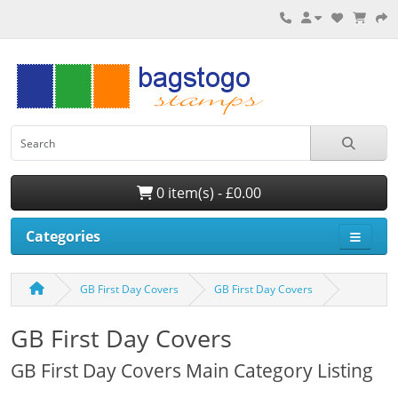
0 item(s) - £0.00
Categories
GB First Day Covers
GB First Day Covers
GB First Day Covers
GB First Day Covers Main Category Listing