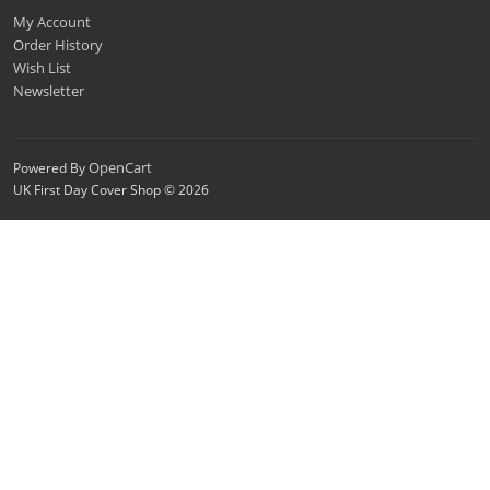
My Account
Order History
Wish List
Newsletter
OpenCart
Powered By
UK First Day Cover Shop © 2026