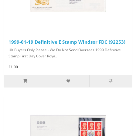
1999-01-19 Definitive E Stamp Windsor FDC (92253)
UK Buyers Only Please - We Do Not Send Overseas 1999 Definitive
Stamp First Day Cover Roya..
£1.00