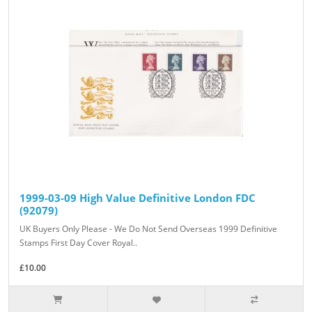
1999-03-09 High Value Definitive London FDC
(92079)
UK Buyers Only Please - We Do Not Send Overseas 1999 Definitive
Stamps First Day Cover Royal..
£10.00