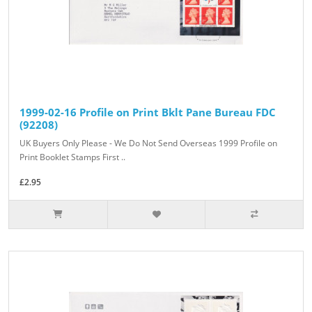
1999-02-16 Profile on Print Bklt Pane Bureau FDC
(92208)
UK Buyers Only Please - We Do Not Send Overseas 1999 Profile on
Print Booklet Stamps First ..
£2.95