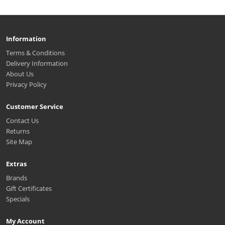
Information
Terms & Conditions
Delivery Information
About Us
Privacy Policy
Customer Service
Contact Us
Returns
Site Map
Extras
Brands
Gift Certificates
Specials
My Account