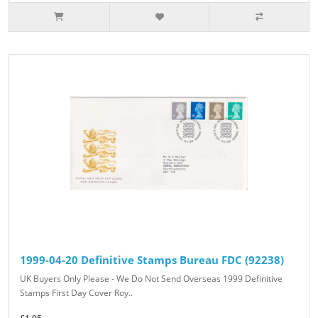
1999-04-20 Definitive Stamps Bureau FDC (92238)
UK Buyers Only Please - We Do Not Send Overseas 1999 Definitive
Stamps First Day Cover Roy..