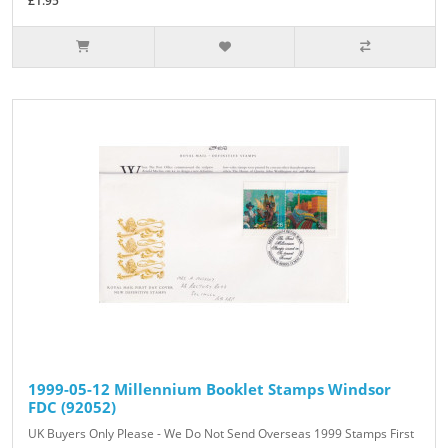
£1.95
1999-05-12 Millennium Booklet Stamps Windsor
FDC (92052)
UK Buyers Only Please - We Do Not Send Overseas 1999 Stamps First