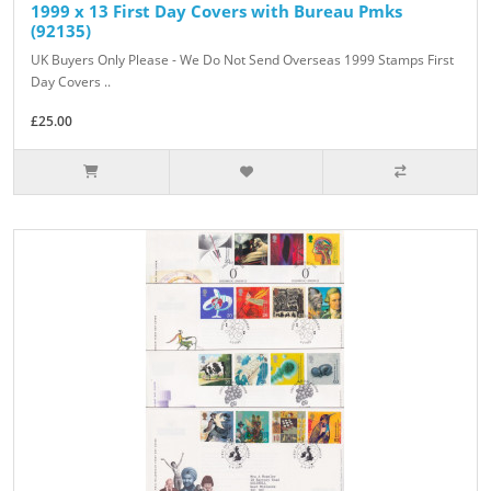
1999 x 13 First Day Covers with Bureau Pmks
(92135)
UK Buyers Only Please - We Do Not Send Overseas 1999 Stamps First
Day Covers ..
£25.00