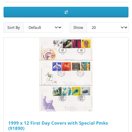
Sort By
Show
1999 x 12 First Day Covers with Special Pmks
(91890)