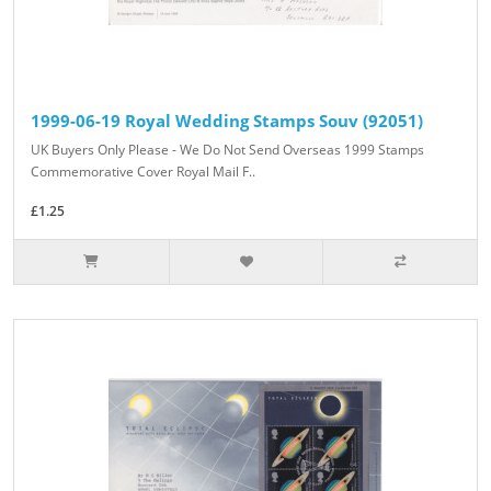
1999-06-19 Royal Wedding Stamps Souv (92051)
UK Buyers Only Please - We Do Not Send Overseas 1999 Stamps
Commemorative Cover Royal Mail F..
£1.25