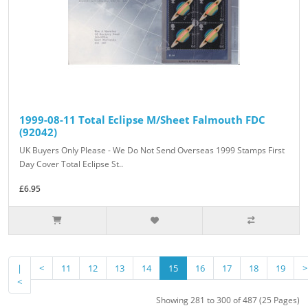
1999-08-11 Total Eclipse M/Sheet Falmouth FDC
(92042)
UK Buyers Only Please - We Do Not Send Overseas 1999 Stamps First
Day Cover Total Eclipse St..
£6.95
|
<
11
12
13
14
15
16
17
18
19
>
<
Showing 281 to 300 of 487 (25 Pages)