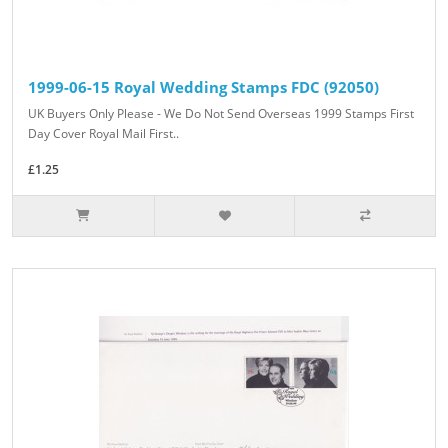
1999-06-15 Royal Wedding Stamps FDC (92050)
UK Buyers Only Please - We Do Not Send Overseas 1999 Stamps First
Day Cover Royal Mail First..
£1.25