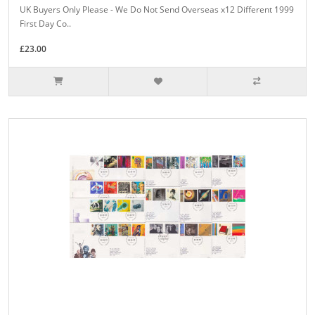
UK Buyers Only Please - We Do Not Send Overseas x12 Different 1999
First Day Co..
£23.00