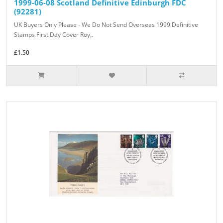
1999-06-08 Scotland Definitive Edinburgh FDC
(92281)
UK Buyers Only Please - We Do Not Send Overseas 1999 Definitive
Stamps First Day Cover Roy..
£1.50