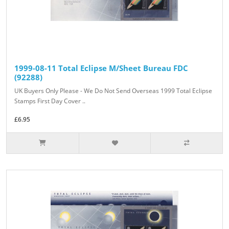
1999-08-11 Total Eclipse M/Sheet Bureau FDC
(92288)
UK Buyers Only Please - We Do Not Send Overseas 1999 Total Eclipse
Stamps First Day Cover ..
£6.95