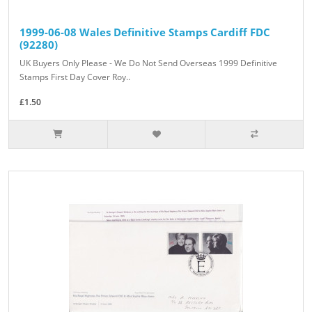
1999-06-08 Wales Definitive Stamps Cardiff FDC
(92280)
UK Buyers Only Please - We Do Not Send Overseas 1999 Definitive
Stamps First Day Cover Roy..
£1.50