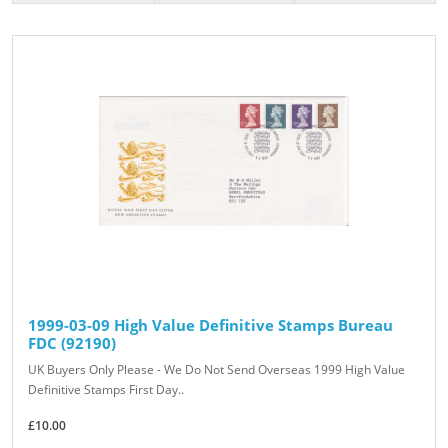
1999-03-09 High Value Definitive Stamps Bureau
FDC (92190)
UK Buyers Only Please - We Do Not Send Overseas 1999 High Value
Definitive Stamps First Day..
£10.00