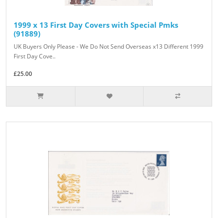
1999 x 13 First Day Covers with Special Pmks
(91889)
UK Buyers Only Please - We Do Not Send Overseas x13 Different 1999
First Day Cove..
£25.00