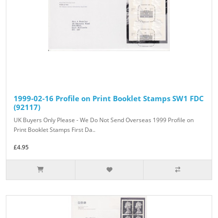
1999-02-16 Profile on Print Booklet Stamps SW1 FDC
(92117)
UK Buyers Only Please - We Do Not Send Overseas 1999 Profile on
Print Booklet Stamps First Da..
£4.95