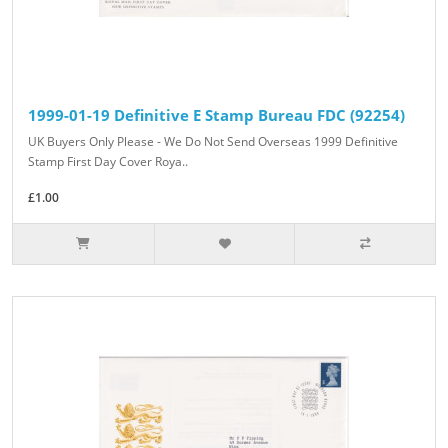
1999-01-19 Definitive E Stamp Bureau FDC (92254)
UK Buyers Only Please - We Do Not Send Overseas 1999 Definitive
Stamp First Day Cover Roya..
£1.00