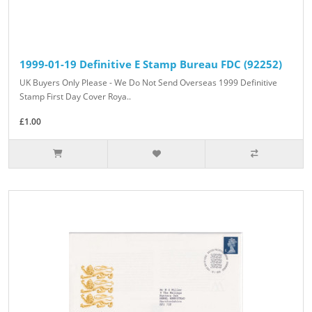
1999-01-19 Definitive E Stamp Bureau FDC (92252)
UK Buyers Only Please - We Do Not Send Overseas 1999 Definitive
Stamp First Day Cover Roya..
£1.00