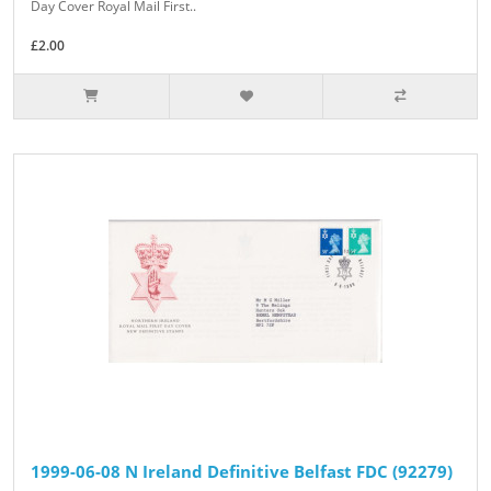
Day Cover Royal Mail First..
£2.00
1999-06-08 N Ireland Definitive Belfast FDC (92279)