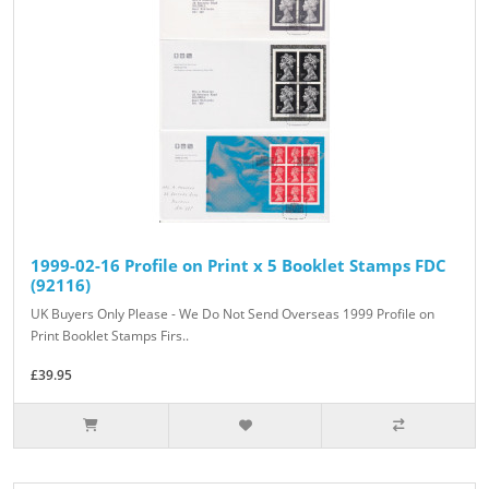
1999-02-16 Profile on Print x 5 Booklet Stamps FDC
(92116)
UK Buyers Only Please - We Do Not Send Overseas 1999 Profile on
Print Booklet Stamps Firs..
£39.95