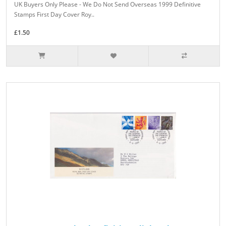
UK Buyers Only Please - We Do Not Send Overseas 1999 Definitive
Stamps First Day Cover Roy..
£1.50