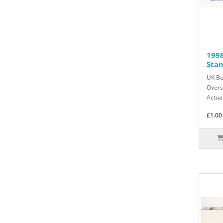
199
Sta
UK Bu
Overs
Actua
£1.00