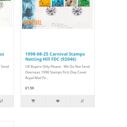
ps
1998-08-25 Carnival Stamps
Notting Hill FDC (92046)
t Send
UK Buyers Only Please - We Do Not Send
Overseas 1998 Stamps First Day Cover
Royal Mail Fir..
£1.50