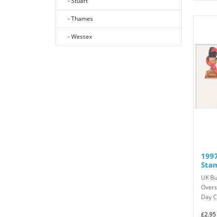
- Stuart
- Thames
- Wessex
1997
Sta
UK Bu
Overs
Day C
£2.95