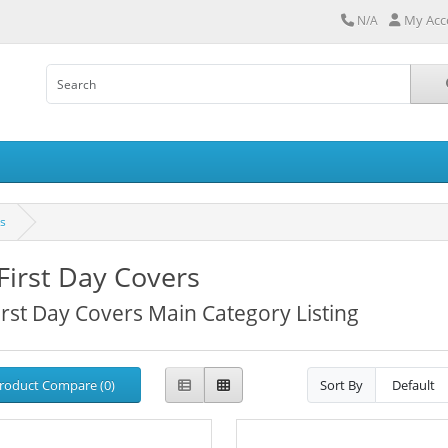
My Acc
N/A
rs
First Day Covers
irst Day Covers Main Category Listing
roduct Compare (0)
Sort By