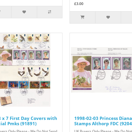
£3.00
 x 7 First Day Covers with
1998-02-03 Princess Diana
ial Pmks (91891)
Stamps Althorp FDC (9204
yers Only Please - We Do Not Send
UK Buyers Only Please - We Do No