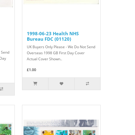
1998-06-23 Health NHS
Bureau FDC (01120)
UK Buyers Only Please - We Do Not Send
t Send
Overseas 1998 GB First Day Cover
 Day
Actual Cover Shown..
£1.00