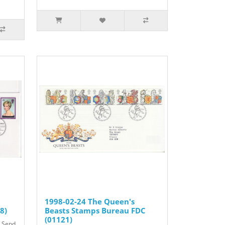
1998-02-24 The Queen's
8)
Beasts Stamps Bureau FDC
(01121)
t Send