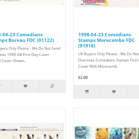
8-04-23 Comedians
1998-04-23 Comedians
mps Bureau FDC (01122)
Stamps Morecambe FDC
(91918)
yers Only Please - We Do Not Send
UK Buyers Only Please - We Do No
eas 1998 GB First Day Cover
Overseas Comedians Stamps First
l Cover Shown..
Cover With Morecamb..
£2.00