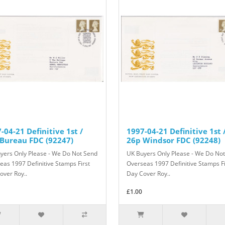
-04-21 Definitive 1st /
1997-04-21 Definitive 1st 
Bureau FDC (92247)
26p Windsor FDC (92248)
yers Only Please - We Do Not Send
UK Buyers Only Please - We Do No
eas 1997 Definitive Stamps First
Overseas 1997 Definitive Stamps Fi
over Roy..
Day Cover Roy..
£1.00