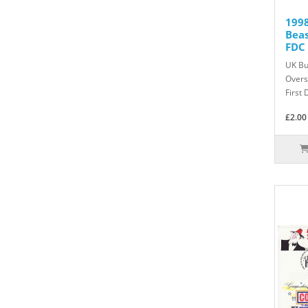
1998
Bea
FDC 
UK Bu
Overs
First 
£2.00