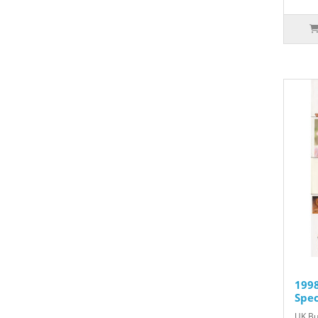
1998
Spec
UK Bu