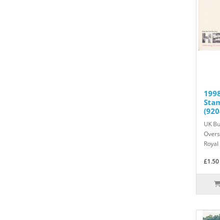
1998
Sta
(920
UK Bu
Overs
Royal 
£1.50