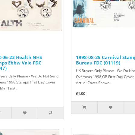
-06-23 Health NHS
1998-08-25 Carnival Stam
mps Ebbw Vale FDC
Bureau FDC (01119)
47)
UK Buyers Only Please - We Do No
yers Only Please - We Do Not Send
Overseas 1998 GB First Day Cover
eas 1998 Stamps First Day Cover
Actual Cover Shown..
Mail First..
£1.00