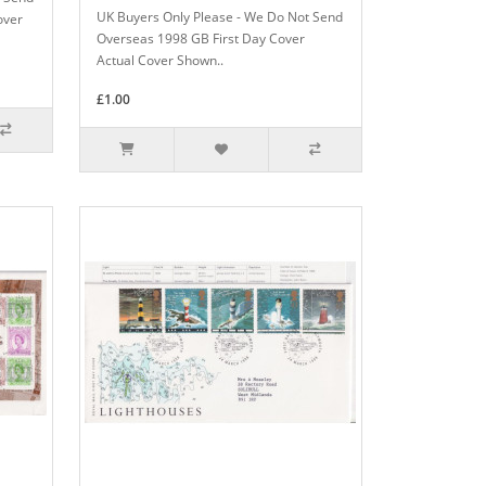
UK Buyers Only Please - We Do Not Send
over
Overseas 1998 GB First Day Cover
Actual Cover Shown..
£1.00