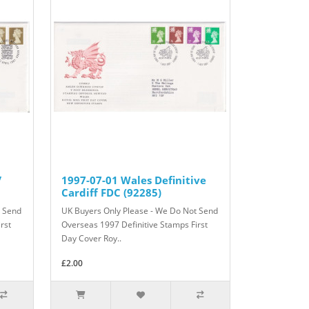
/
1997-07-01 Wales Definitive
Cardiff FDC (92285)
t Send
UK Buyers Only Please - We Do Not Send
rst
Overseas 1997 Definitive Stamps First
Day Cover Roy..
£2.00