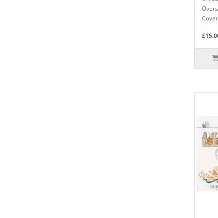
Overs
Cover
£15.0