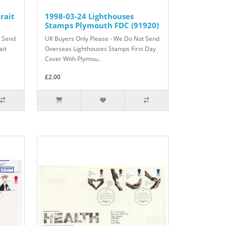
rait
1998-03-24 Lighthouses
Stamps Plymouth FDC (91920)
t Send
UK Buyers Only Please - We Do Not Send
ait
Overseas Lighthouses Stamps First Day
Cover With Plymou..
£2.00