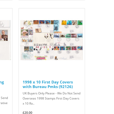
ng
1998 x 10 First Day Covers
with Bureau Pmks (92126)
UK Buyers Only Please - We Do Not Send
t Send
Overseas 1998 Stamps First Day Covers
ative
x 10 Ro..
£20.00