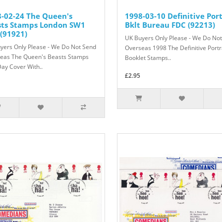
-02-24 The Queen's
1998-03-10 Definitive Port
sts Stamps London SW1
Bklt Bureau FDC (92213)
(91921)
UK Buyers Only Please - We Do No
yers Only Please - We Do Not Send
Overseas 1998 The Definitive Portr
eas The Queen's Beasts Stamps
Booklet Stamps..
Day Cover With..
£2.95