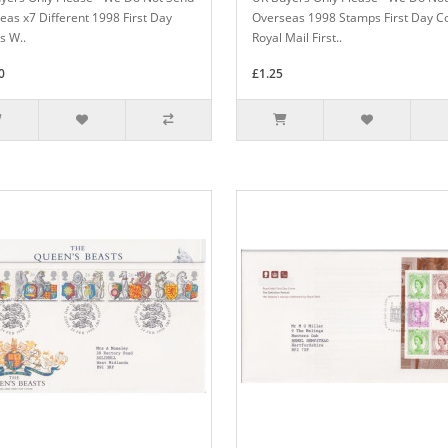
eas x7 Different 1998 First Day
Overseas 1998 Stamps First Day C
s W..
Royal Mail First..
0
£1.25