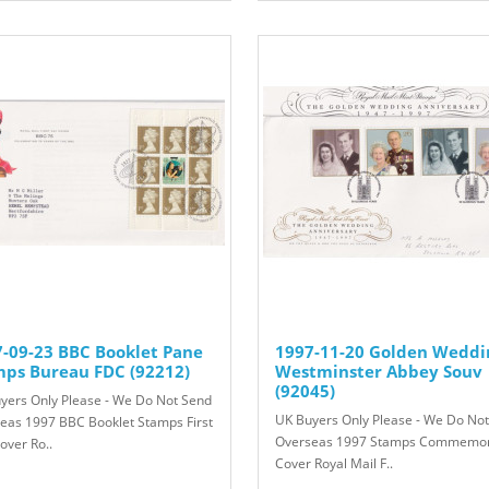
-09-23 BBC Booklet Pane
1997-11-20 Golden Weddi
mps Bureau FDC (92212)
Westminster Abbey Souv
(92045)
yers Only Please - We Do Not Send
UK Buyers Only Please - We Do No
eas 1997 BBC Booklet Stamps First
Overseas 1997 Stamps Commemor
over Ro..
Cover Royal Mail F..