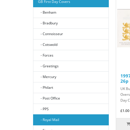
GB First Day Covers
- Benham
- Bradbury
- Connoisseur
- Cotswold
- Forces
- Greetings
1997
- Mercury
26p 
- Philart
UK Bu
Overs
- Post Office
Day C
- PPS
£1.00
- Royal Mail