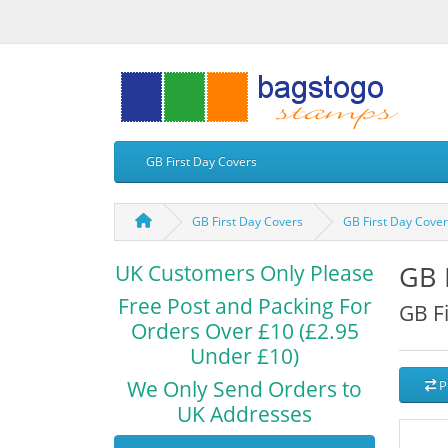
GB First Day Covers
GB First Day Covers
GB First Day Cove
GB 
UK Customers Only Please
Free Post and Packing For
GB F
Orders Over £10 (£2.95
Under £10)
We Only Send Orders to
P
UK Addresses