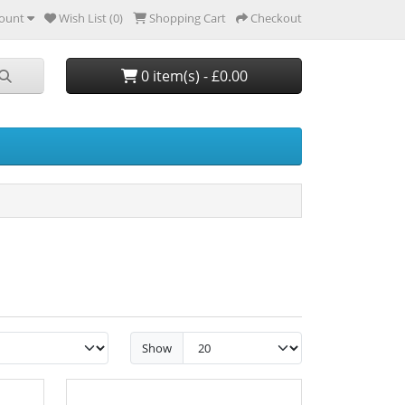
ount
Wish List (0)
Shopping Cart
Checkout
0 item(s) - £0.00
Show