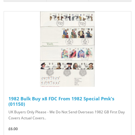
1982 Bulk Buy x8 FDC From 1982 Special Pmk's
(01150)
UK Buyers Only Please - We Do Not Send Overseas 1982 GB First Day
Covers Actual Covers..
£6.00