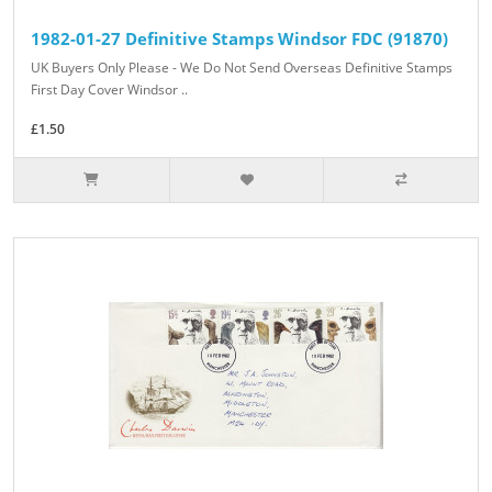
1982-01-27 Definitive Stamps Windsor FDC (91870)
UK Buyers Only Please - We Do Not Send Overseas Definitive Stamps
First Day Cover Windsor ..
£1.50