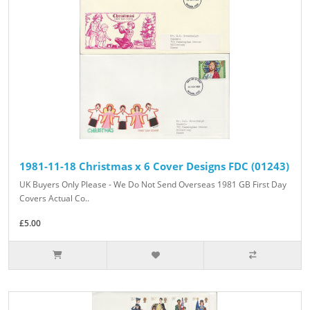
1981-11-18 Christmas x 6 Cover Designs FDC (01243)
UK Buyers Only Please - We Do Not Send Overseas 1981 GB First Day
Covers Actual Co..
£5.00