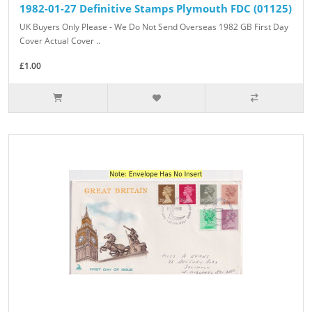
1982-01-27 Definitive Stamps Plymouth FDC (01125)
UK Buyers Only Please - We Do Not Send Overseas 1982 GB First Day
Cover Actual Cover ..
£1.00