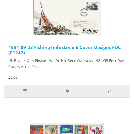
1981-09-23 Fishing Industry x 6 Cover Designs FDC
(01242)
UK Buyers Only Please - We Do Not Send Overseas 1981 GB First Day
Covers Actual Co..
£5.00