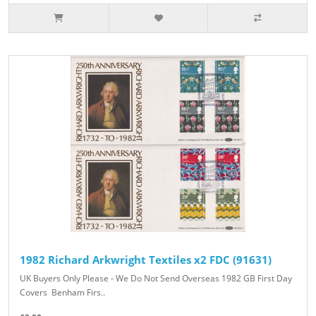
1982 Richard Arkwright Textiles x2 FDC (91631)
UK Buyers Only Please - We Do Not Send Overseas 1982 GB First Day
Covers Benham Firs..