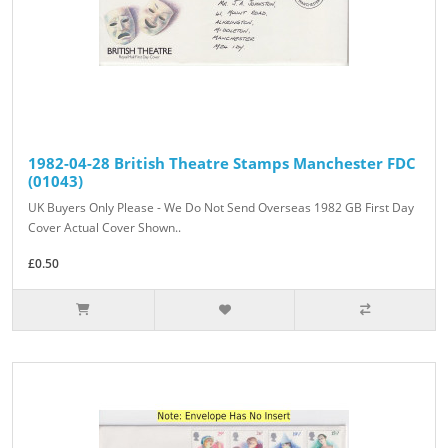
1982-04-28 British Theatre Stamps Manchester FDC
(01043)
UK Buyers Only Please - We Do Not Send Overseas 1982 GB First Day
Cover Actual Cover Shown..
£0.50