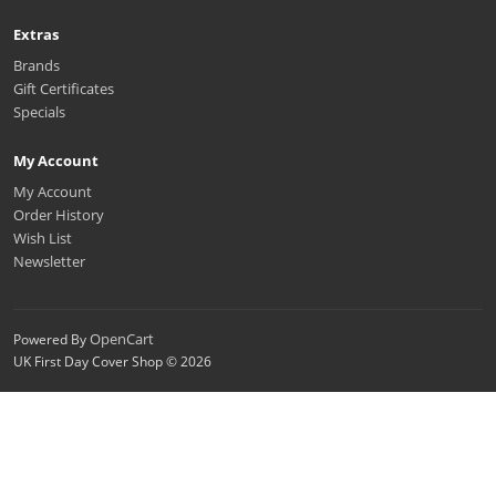
Extras
Brands
Gift Certificates
Specials
My Account
My Account
Order History
Wish List
Newsletter
OpenCart
Powered By
UK First Day Cover Shop © 2026