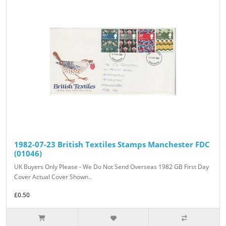
1982-07-23 British Textiles Stamps Manchester FDC
(01046)
UK Buyers Only Please - We Do Not Send Overseas 1982 GB First Day
Cover Actual Cover Shown..
£0.50