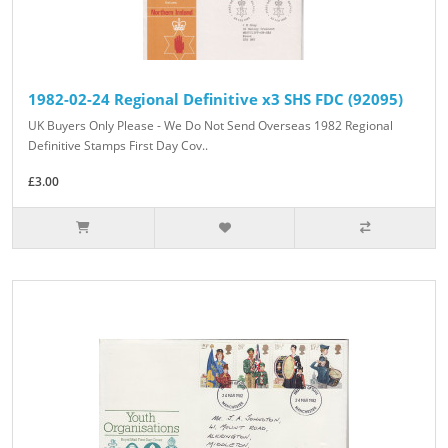
1982-02-24 Regional Definitive x3 SHS FDC (92095)
UK Buyers Only Please - We Do Not Send Overseas 1982 Regional
Definitive Stamps First Day Cov..
£3.00