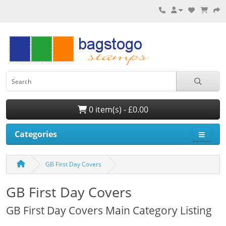
0 item(s) - £0.00
Categories
GB First Day Covers
GB First Day Covers
GB First Day Covers Main Category Listing