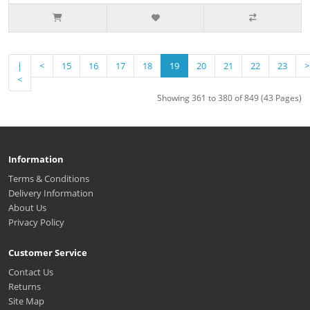
|
<
15
16
17
18
19
20
21
22
23
>
<
Showing 361 to 380 of 849 (43 Pages)
Information
Terms & Conditions
Delivery Information
About Us
Privacy Policy
Customer Service
Contact Us
Returns
Site Map