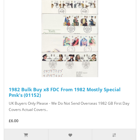
1982 Bulk Buy x8 FDC From 1982 Mostly Special
Pmk's (01152)
UK Buyers Only Please - We Do Not Send Overseas 1982 GB First Day
Covers Actual Covers..
£6.00