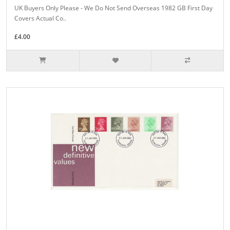
UK Buyers Only Please - We Do Not Send Overseas 1982 GB First Day
Covers Actual Co..
£4.00