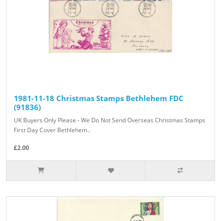
1981-11-18 Christmas Stamps Bethlehem FDC
(91836)
UK Buyers Only Please - We Do Not Send Overseas Christmas Stamps
First Day Cover Bethlehem..
£2.00