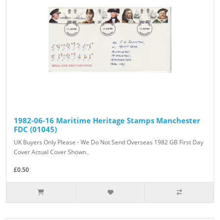
1982-06-16 Maritime Heritage Stamps Manchester
FDC (01045)
UK Buyers Only Please - We Do Not Send Overseas 1982 GB First Day
Cover Actual Cover Shown..
£0.50