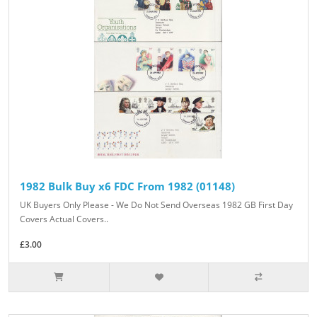
1982 Bulk Buy x6 FDC From 1982 (01148)
UK Buyers Only Please - We Do Not Send Overseas 1982 GB First Day
Covers Actual Covers..
£3.00