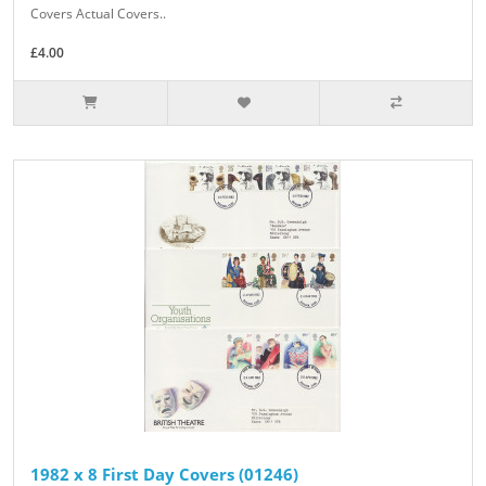
Covers Actual Covers..
£4.00
1982 x 8 First Day Covers (01246)