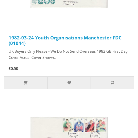
1982-03-24 Youth Organisations Manchester FDC
(01044)
UK Buyers Only Please - We Do Not Send Overseas 1982 GB First Day
Cover Actual Cover Shown..
£0.50