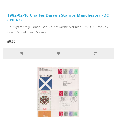
1982-02-10 Charles Darwin Stamps Manchester FDC
(01042)
UK Buyers Only Please - We Do Not Send Overseas 1982 GB First Day
Cover Actual Cover Shown..
£0.50