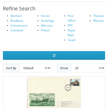
Refine Search
Benham
Forces
Post
Thames
Bradbury
Greetings
Office
Wessex
Connoisseur
Mercury
PPS
Cotswold
Philart
Royal
Mail
Stuart
Sort By
Show