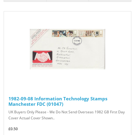
1982-09-08 Information Technology Stamps
Manchester FDC (01047)
UK Buyers Only Please - We Do Not Send Overseas 1982 GB First Day
Cover Actual Cover Shown..
£0.50