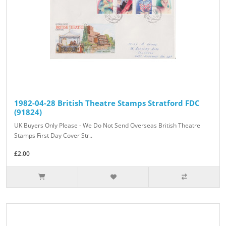
1982-04-28 British Theatre Stamps Stratford FDC
(91824)
UK Buyers Only Please - We Do Not Send Overseas British Theatre
Stamps First Day Cover Str..
£2.00