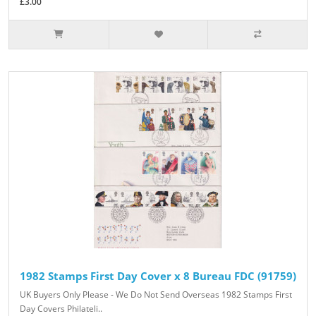
£3.00
1982 Stamps First Day Cover x 8 Bureau FDC (91759)
UK Buyers Only Please - We Do Not Send Overseas 1982 Stamps First
Day Covers Philateli..