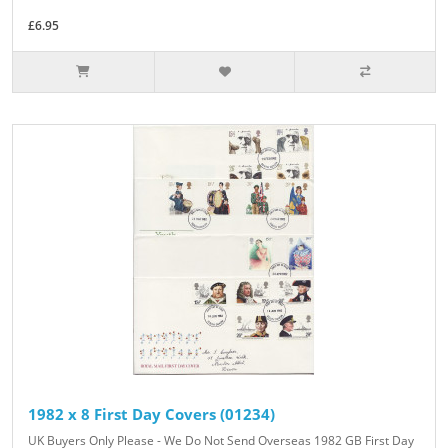
£6.95
1982 x 8 First Day Covers (01234)
UK Buyers Only Please - We Do Not Send Overseas 1982 GB First Day